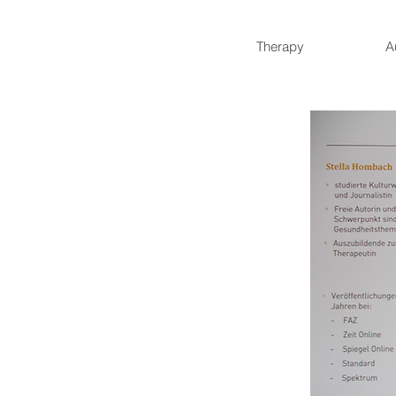
Therapy
A