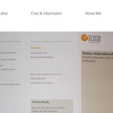
uthor
Cost & Information
About Me