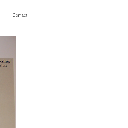
Contact